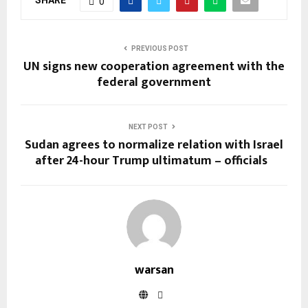
0
PREVIOUS POST
UN signs new cooperation agreement with the
federal government
NEXT POST
Sudan agrees to normalize relation with Israel
after 24-hour Trump ultimatum – officials
warsan