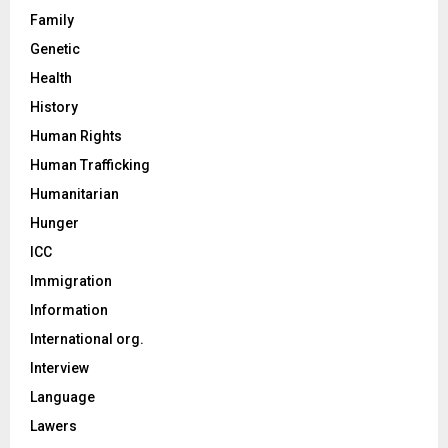
Family
Genetic
Health
History
Human Rights
Human Trafficking
Humanitarian
Hunger
ICC
Immigration
Information
International org.
Interview
Language
Lawers