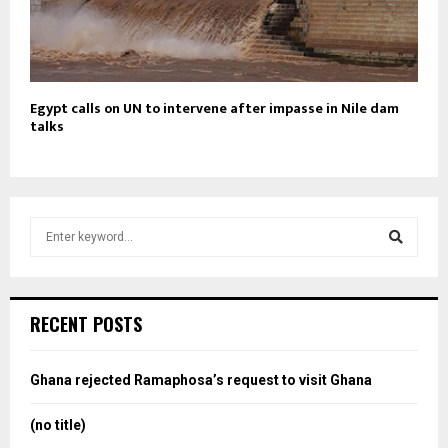
Egypt calls on UN to intervene after impasse in Nile dam
talks
S
e
a
S
r
c
e
RECENT POSTS
h
f
a
o
Ghana rejected Ramaphosa’s request to visit Ghana
r
r
:
(no title)
c