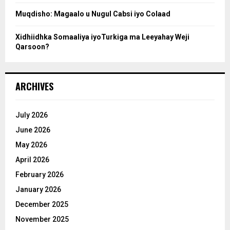
Muqdisho: Magaalo u Nugul Cabsi iyo Colaad
Xidhiidhka Somaaliya iyoTurkiga ma Leeyahay Weji
Qarsoon?
ARCHIVES
July 2026
June 2026
May 2026
April 2026
February 2026
January 2026
December 2025
November 2025