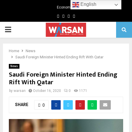
English
Economics
Facebook
Twitter
Linkedin
Youtube
Primary
Menu
Home
News
Saudi Foreign Minister Hinted Ending Rift With Qatar
News
Saudi Foreign Minister Hinted Ending
Rift With Qatar
by
warsan
October 16, 2020
0
1171
SHARE
0