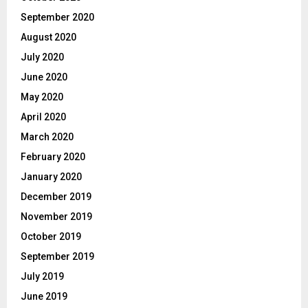
September 2020
August 2020
July 2020
June 2020
May 2020
April 2020
March 2020
February 2020
January 2020
December 2019
November 2019
October 2019
September 2019
July 2019
June 2019