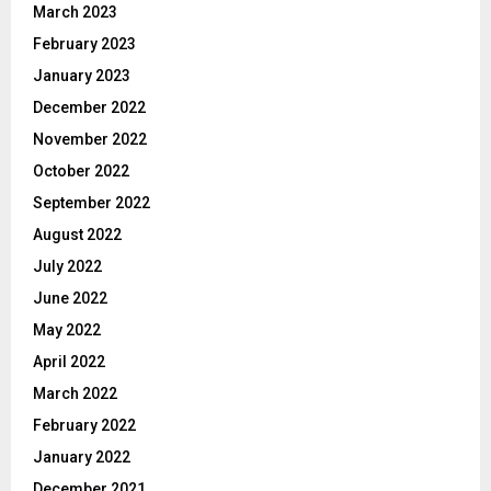
March 2023
February 2023
January 2023
December 2022
November 2022
October 2022
September 2022
August 2022
July 2022
June 2022
May 2022
April 2022
March 2022
February 2022
January 2022
December 2021