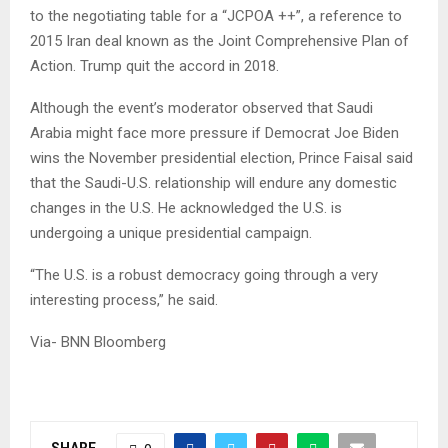
to the negotiating table for a “JCPOA ++”, a reference to
2015 Iran deal known as the Joint Comprehensive Plan of
Action. Trump quit the accord in 2018.
Although the event’s moderator observed that Saudi
Arabia might face more pressure if Democrat Joe Biden
wins the November presidential election, Prince Faisal said
that the Saudi-U.S. relationship will endure any domestic
changes in the U.S. He acknowledged the U.S. is
undergoing a unique presidential campaign.
“The U.S. is a robust democracy going through a very
interesting process,” he said.
Via- BNN Bloomberg
SHARE