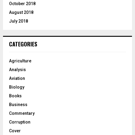
October 2018
August 2018
July 2018
CATEGORIES
Agriculture
Analysis
Aviation
Biology
Books
Business
Commentary
Corruption
Cover