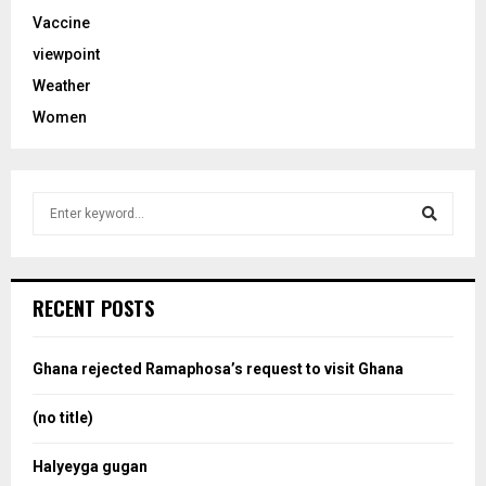
Vaccine
viewpoint
Weather
Women
S
e
a
S
r
c
e
RECENT POSTS
h
f
a
o
Ghana rejected Ramaphosa’s request to visit Ghana
r
r
:
(no title)
c
Halyeyga gugan
h