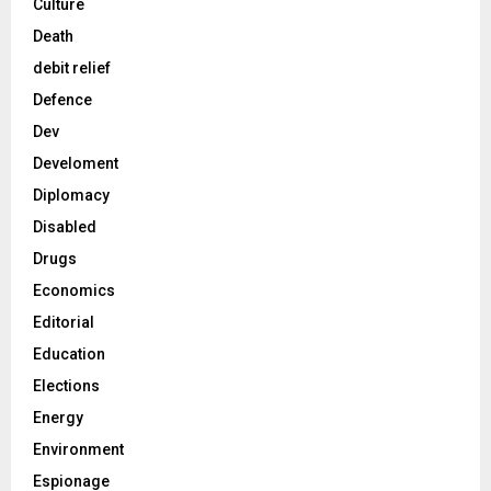
Culture
Death
debit relief
Defence
Dev
Develoment
Diplomacy
Disabled
Drugs
Economics
Editorial
Education
Elections
Energy
Environment
Espionage