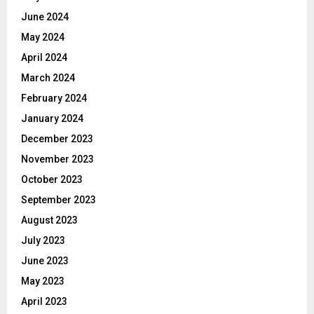
June 2024
May 2024
April 2024
March 2024
February 2024
January 2024
December 2023
November 2023
October 2023
September 2023
August 2023
July 2023
June 2023
May 2023
April 2023