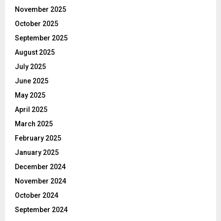
November 2025
October 2025
September 2025
August 2025
July 2025
June 2025
May 2025
April 2025
March 2025
February 2025
January 2025
December 2024
November 2024
October 2024
September 2024