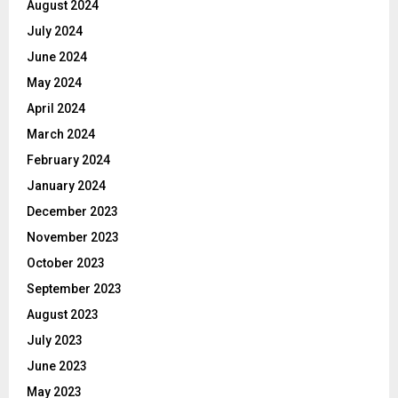
August 2024
July 2024
June 2024
May 2024
April 2024
March 2024
February 2024
January 2024
December 2023
November 2023
October 2023
September 2023
August 2023
July 2023
June 2023
May 2023