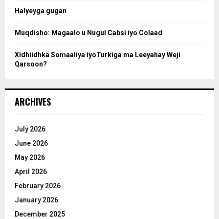
Halyeyga gugan
h
Muqdisho: Magaalo u Nugul Cabsi iyo Colaad
Xidhiidhka Somaaliya iyoTurkiga ma Leeyahay Weji
Qarsoon?
ARCHIVES
July 2026
June 2026
May 2026
April 2026
February 2026
January 2026
December 2025