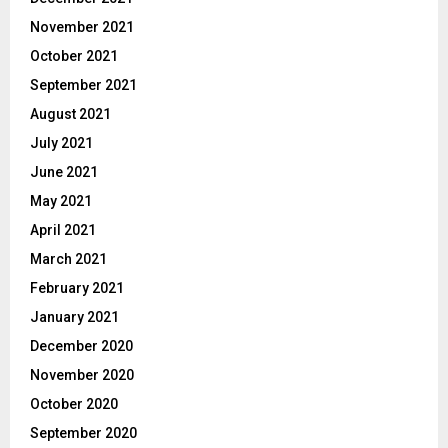
November 2021
October 2021
September 2021
August 2021
July 2021
June 2021
May 2021
April 2021
March 2021
February 2021
January 2021
December 2020
November 2020
October 2020
September 2020