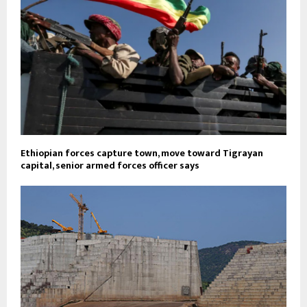
Ethiopian forces capture town, move toward Tigrayan
capital, senior armed forces officer says