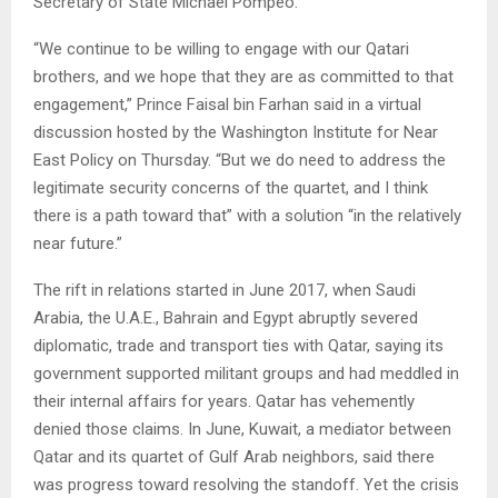
Secretary of State Michael Pompeo.
“We continue to be willing to engage with our Qatari
brothers, and we hope that they are as committed to that
engagement,” Prince Faisal bin Farhan said in a virtual
discussion hosted by the Washington Institute for Near
East Policy on Thursday. “But we do need to address the
legitimate security concerns of the quartet, and I think
there is a path toward that” with a solution “in the relatively
near future.”
The rift in relations started in June 2017, when Saudi
Arabia, the U.A.E., Bahrain and Egypt abruptly severed
diplomatic, trade and transport ties with Qatar, saying its
government supported militant groups and had meddled in
their internal affairs for years. Qatar has vehemently
denied those claims. In June, Kuwait, a mediator between
Qatar and its quartet of Gulf Arab neighbors, said there
was progress toward resolving the standoff. Yet the crisis