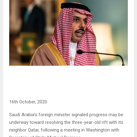
16th October, 2020
Saudi Arabia’s foreign minister signaled progress may be
underway toward resolving the three-year-old rift with its
neighbor Qatar, following a meeting in Washington with