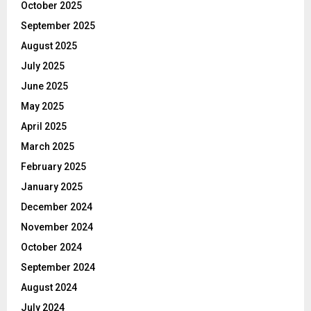
October 2025
September 2025
August 2025
July 2025
June 2025
May 2025
April 2025
March 2025
February 2025
January 2025
December 2024
November 2024
October 2024
September 2024
August 2024
July 2024