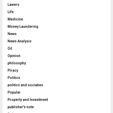
Lawers
Life
Medicine
Money Laundering
News
News Analysis
Oil
Opinion
philosophy
Piracy
Politics
politics and sociaties
Popular
Property and Investment
publisher's note