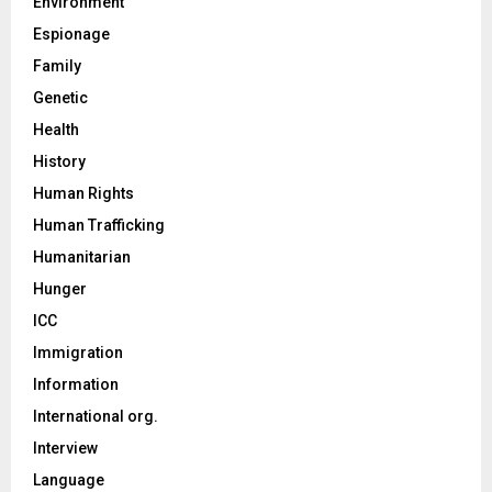
Environment
Espionage
Family
Genetic
Health
History
Human Rights
Human Trafficking
Humanitarian
Hunger
ICC
Immigration
Information
International org.
Interview
Language