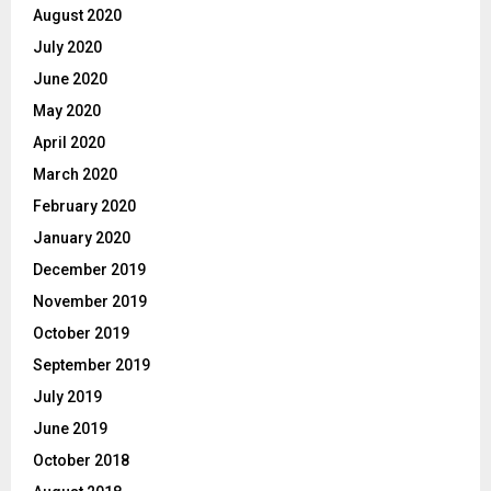
August 2020
July 2020
June 2020
May 2020
April 2020
March 2020
February 2020
January 2020
December 2019
November 2019
October 2019
September 2019
July 2019
June 2019
October 2018