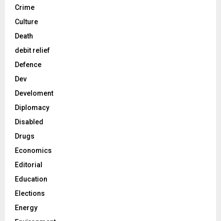
Crime
Culture
Death
debit relief
Defence
Dev
Develoment
Diplomacy
Disabled
Drugs
Economics
Editorial
Education
Elections
Energy