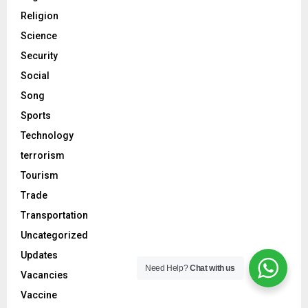
Religion
Science
Security
Social
Song
Sports
Technology
terrorism
Tourism
Trade
Transportation
Uncategorized
Updates
Need Help?
Chat with us
Vacancies
Vaccine