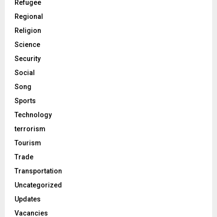
Refugee
Regional
Religion
Science
Security
Social
Song
Sports
Technology
terrorism
Tourism
Trade
Transportation
Uncategorized
Updates
Vacancies