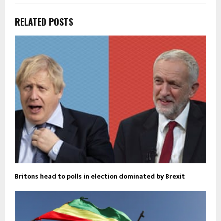
RELATED POSTS
Britons head to polls in election dominated by Brexit