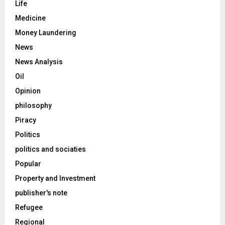
Life
Medicine
Money Laundering
News
News Analysis
Oil
Opinion
philosophy
Piracy
Politics
politics and sociaties
Popular
Property and Investment
publisher's note
Refugee
Regional