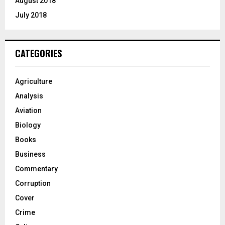
August 2018
July 2018
CATEGORIES
Agriculture
Analysis
Aviation
Biology
Books
Business
Commentary
Corruption
Cover
Crime