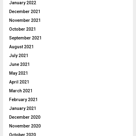
January 2022
December 2021
November 2021
October 2021
September 2021
August 2021
July 2021
June 2021
May 2021
April 2021
March 2021
February 2021
January 2021
December 2020
November 2020
October 2020