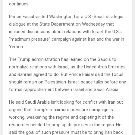
continues.
Prince Faisal visited Washington for a U.S.-Saudi strategic
dialogue at the State Department on Wednesday that
included discussions about relations with Israel, the U.S’s
“maximum pressure” campaign against Iran and the war in
Yemen.
The Trump administration has leaned on the Saudis to
normalize relations with Israel, as the United Arab Emirates
and Bahrain agreed to do. But Prince Faisal said the focus
should remain on Palestinian-Israeli peace talks before any
formal rapprochement between Israel and Saudi Arabia.
He said Saudi Arabia isn’t looking for conflict with Iran but
argued that Trump’s maximum pressure campaign is
working, weakening the regime and depleting it of the
resources needed to prop up its proxies in the region. He
said the goal of such pressure must be to bring Iran back