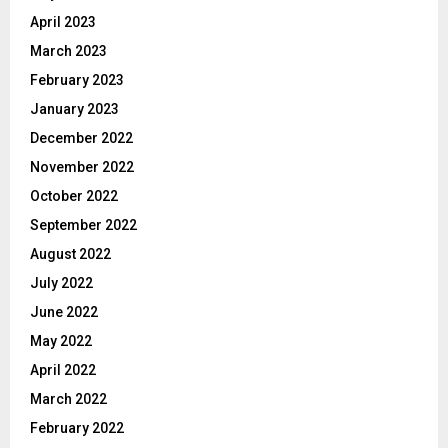
April 2023
March 2023
February 2023
January 2023
December 2022
November 2022
October 2022
September 2022
August 2022
July 2022
June 2022
May 2022
April 2022
March 2022
February 2022