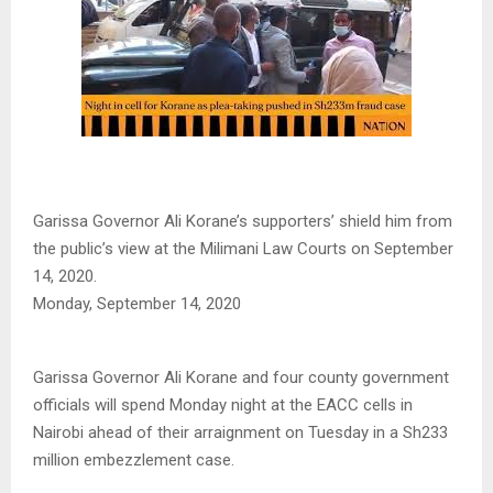
Garissa Governor Ali Korane’s supporters’ shield him from
the public’s view at the Milimani Law Courts on September
14, 2020.
Monday, September 14, 2020
Garissa Governor Ali Korane and four county government
officials will spend Monday night at the EACC cells in
Nairobi ahead of their arraignment on Tuesday in a Sh233
million embezzlement case.