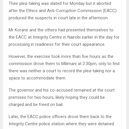
Their plea-taking was slated for Monday but it aborted
after the Ethics and Anti-Corruption Commission (EACC)
produced the suspects in court late in the afternoon.
Mr Korane and the others had presented themselves to
the EACC at Integrity Centre in Nairobi earlier in the day for
processing in readiness for their court appearance.
However, the exercise took more than five hours as the
commission drove them to Milimani at 2.30pm, only to find
there was neither a court to record the plea-taking nor a
space to accommodate them.
The governor and his co-accused remained at the court
premises for two hours, likely hoping they could be
charged and be freed on bail.
Later, the EACC police officers drove them back to the
Integrity Centre police station where they were detained