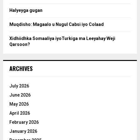
c
Halyeyga gugan
h
Muqdisho: Magaalo u Nugul Cabsi iyo Colaad
Xidhiidhka Somaaliya iyoTurkiga ma Leeyahay Weji
Qarsoon?
ARCHIVES
July 2026
June 2026
May 2026
April 2026
February 2026
January 2026