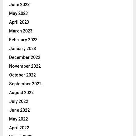
June 2023
May 2023
April 2023
March 2023
February 2023
January 2023
December 2022
November 2022
October 2022
September 2022
August 2022
July 2022
June 2022
May 2022
April 2022