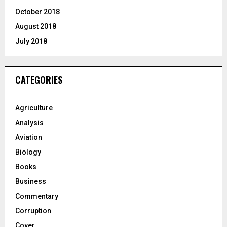
October 2018
August 2018
July 2018
CATEGORIES
Agriculture
Analysis
Aviation
Biology
Books
Business
Commentary
Corruption
Cover