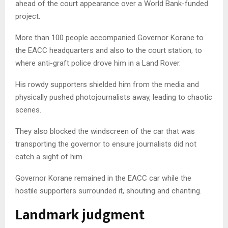
ahead of the court appearance over a World Bank-funded
project.
More than 100 people accompanied Governor Korane to
the EACC headquarters and also to the court station, to
where anti-graft police drove him in a Land Rover.
His rowdy supporters shielded him from the media and
physically pushed photojournalists away, leading to chaotic
scenes.
They also blocked the windscreen of the car that was
transporting the governor to ensure journalists did not
catch a sight of him.
Governor Korane remained in the EACC car while the
hostile supporters surrounded it, shouting and chanting.
Landmark judgment