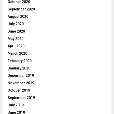
October 2020
September 2020
August 2020
July 2020
June 2020
May 2020
April 2020
March 2020
February 2020
January 2020
December 2019
November 2019
October 2019
September 2019
July 2019
June 2019