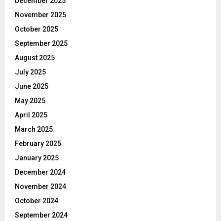
December 2025
November 2025
October 2025
September 2025
August 2025
July 2025
June 2025
May 2025
April 2025
March 2025
February 2025
January 2025
December 2024
November 2024
October 2024
September 2024