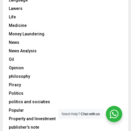
Language
Lawers
Life
Medicine
Money Laundering
News
News Analysis
Oil
Opinion
philosophy
Piracy
Politics
politics and sociaties
Popular
Need Help?
Chat with us
Property and Investment
publisher's note