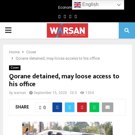
English
Economics
Facebook
Twitter
Linkedin
Youtube
Primary
Menu
Home
Cover
Qorane detained, may loose access to his office
Cover
Qorane detained, may loose access to
his office
by
warsan
September 15, 2020
0
1354
SHARE
0