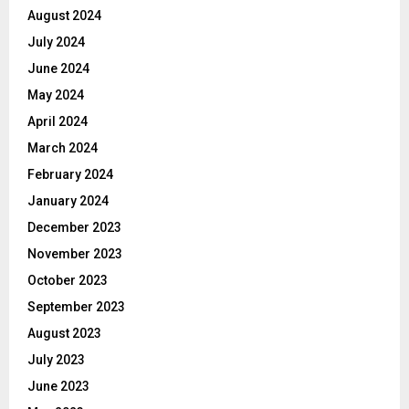
August 2024
July 2024
June 2024
May 2024
April 2024
March 2024
February 2024
January 2024
December 2023
November 2023
October 2023
September 2023
August 2023
July 2023
June 2023