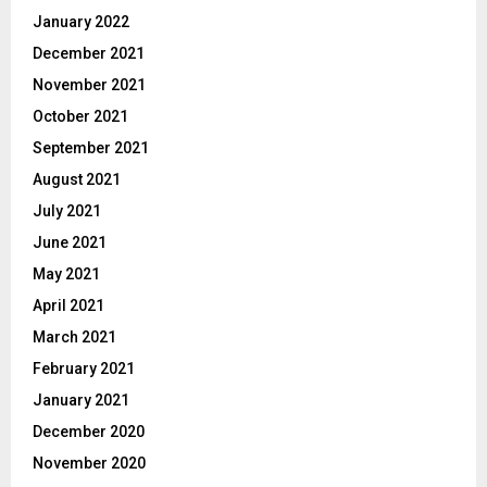
January 2022
December 2021
November 2021
October 2021
September 2021
August 2021
July 2021
June 2021
May 2021
April 2021
March 2021
February 2021
January 2021
December 2020
November 2020