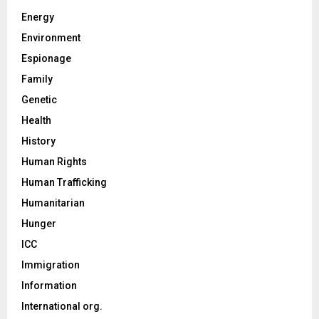
Energy
Environment
Espionage
Family
Genetic
Health
History
Human Rights
Human Trafficking
Humanitarian
Hunger
ICC
Immigration
Information
International org.