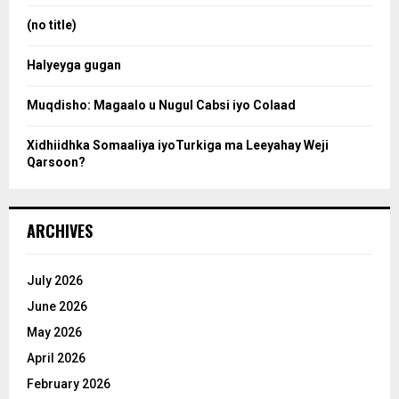
r
:
(no title)
c
Halyeyga gugan
h
Muqdisho: Magaalo u Nugul Cabsi iyo Colaad
Xidhiidhka Somaaliya iyoTurkiga ma Leeyahay Weji
Qarsoon?
ARCHIVES
July 2026
June 2026
May 2026
April 2026
February 2026