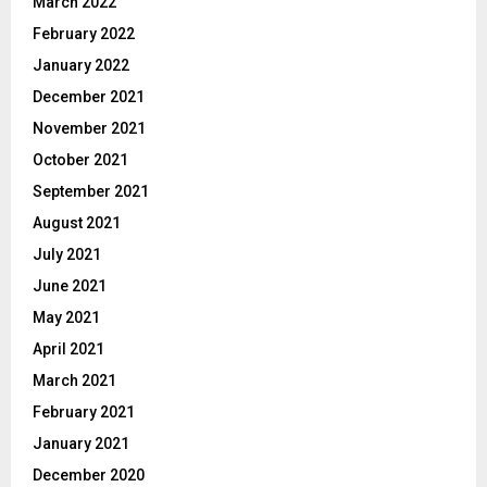
March 2022
February 2022
January 2022
December 2021
November 2021
October 2021
September 2021
August 2021
July 2021
June 2021
May 2021
April 2021
March 2021
February 2021
January 2021
December 2020