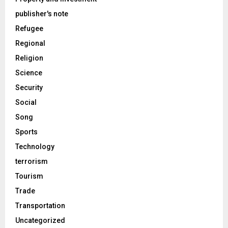
publisher's note
Refugee
Regional
Religion
Science
Security
Social
Song
Sports
Technology
terrorism
Tourism
Trade
Transportation
Uncategorized