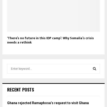
‘There’s no future in this IDP camp’: Why Somalia’s crisis
needs a rethink
S
e
a
S
r
c
e
RECENT POSTS
h
f
a
o
Ghana rejected Ramaphosa’s request to visit Ghana
r