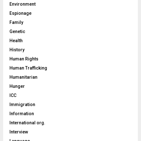
Environment
Espionage
Family
Genetic
Health
History
Human Rights
Human Trafficking
Humanitarian
Hunger
ICC
Immigration
Information
International org.
Interview