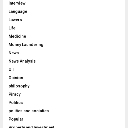
Interview
Language
Lawers
Life
Medicine
Money Laundering
News
News Analysis
Oil
Opinion
philosophy
Piracy
Politics
politics and sociaties
Popular
Property and Investment