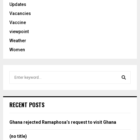
Updates
Vacancies
Vaccine
viewpoint
Weather
Women
S
e
a
S
r
c
e
RECENT POSTS
h
f
a
o
Ghana rejected Ramaphosa’s request to visit Ghana
r
r
:
(no title)