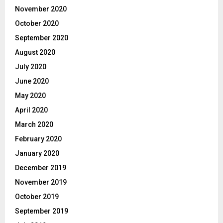
November 2020
October 2020
September 2020
August 2020
July 2020
June 2020
May 2020
April 2020
March 2020
February 2020
January 2020
December 2019
November 2019
October 2019
September 2019