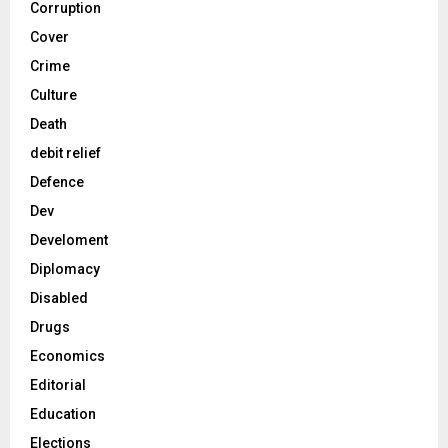
Corruption
Cover
Crime
Culture
Death
debit relief
Defence
Dev
Develoment
Diplomacy
Disabled
Drugs
Economics
Editorial
Education
Elections