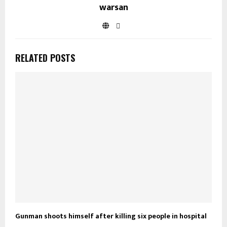
warsan
RELATED POSTS
Gunman shoots himself after killing six people in hospital