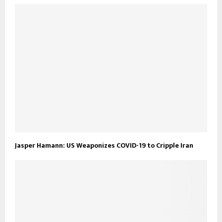
Jasper Hamann: US Weaponizes COVID-19 to Cripple Iran