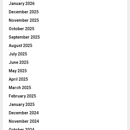
January 2026
December 2025
November 2025
October 2025
September 2025
August 2025
July 2025
June 2025
May 2025
April 2025
March 2025
February 2025
January 2025
December 2024
November 2024
October 2024