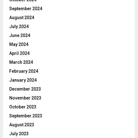
September 2024
August 2024
July 2024
June 2024
May 2024
April 2024
March 2024
February 2024
January 2024
December 2023
November 2023
October 2023
September 2023
August 2023
July 2023