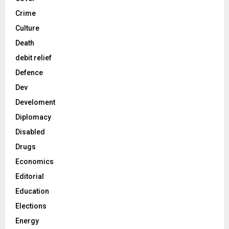
Crime
Culture
Death
debit relief
Defence
Dev
Develoment
Diplomacy
Disabled
Drugs
Economics
Editorial
Education
Elections
Energy