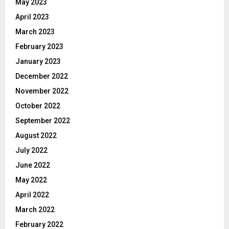
May 2023
April 2023
March 2023
February 2023
January 2023
December 2022
November 2022
October 2022
September 2022
August 2022
July 2022
June 2022
May 2022
April 2022
March 2022
February 2022