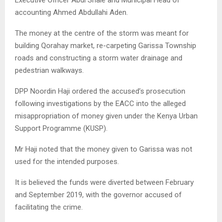
accounting Ahmed Abdullahi Aden.
The money at the centre of the storm was meant for
building Qorahay market, re-carpeting Garissa Township
roads and constructing a storm water drainage and
pedestrian walkways.
DPP Noordin Haji ordered the accused’s prosecution
following investigations by the EACC into the alleged
misappropriation of money given under the Kenya Urban
Support Programme (KUSP).
Mr Haji noted that the money given to Garissa was not
used for the intended purposes.
It is believed the funds were diverted between February
and September 2019, with the governor accused of
facilitating the crime.