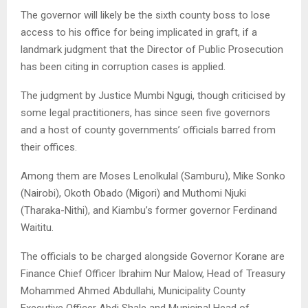
The governor will likely be the sixth county boss to lose
access to his office for being implicated in graft, if a
landmark judgment that the Director of Public Prosecution
has been citing in corruption cases is applied.
The judgment by Justice Mumbi Ngugi, though criticised by
some legal practitioners, has since seen five governors
and a host of county governments’ officials barred from
their offices.
Among them are Moses Lenolkulal (Samburu), Mike Sonko
(Nairobi), Okoth Obado (Migori) and Muthomi Njuki
(Tharaka-Nithi), and Kiambu’s former governor Ferdinand
Waititu.
The officials to be charged alongside Governor Korane are
Finance Chief Officer Ibrahim Nur Malow, Head of Treasury
Mohammed Ahmed Abdullahi, Municipality County
Executive Officer Abdi Shale and Municipal Head of