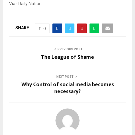
Via- Daily Nation
SHARE
0
PREVIOUS POST
The League of Shame
NEXT POST
Why Control of social media becomes
necessary?