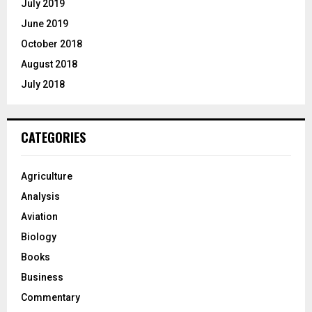
July 2019
June 2019
October 2018
August 2018
July 2018
CATEGORIES
Agriculture
Analysis
Aviation
Biology
Books
Business
Commentary