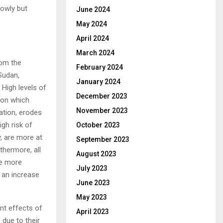
lowly but
June 2024
May 2024
April 2024
March 2024
rom the
February 2024
Sudan,
January 2024
 High levels of
December 2023
ion which
November 2023
ation, erodes
igh risk of
October 2023
y, are more at
September 2023
thermore, all
August 2023
re more
July 2023
 an increase
June 2023
May 2023
unt effects of
April 2023
 due to their