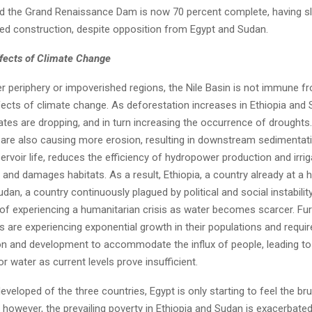
nd the Grand Renaissance Dam is now 70 percent complete, having s
ued construction, despite opposition from Egypt and Sudan.
fects of Climate Change
er periphery or impoverished regions, the Nile Basin is not immune f
fects of climate change. As deforestation increases in Ethiopia and 
rates are dropping, and in turn increasing the occurrence of droughts.
 are also causing more erosion, resulting in downstream sedimentat
rvoir life, reduces the efficiency of hydropower production and irrig
and damages habitats. As a result, Ethiopia, a country already at a h
dan, a country continuously plagued by political and social instabilit
 of experiencing a humanitarian crisis as water becomes scarcer. Fur
s are experiencing exponential growth in their populations and requi
tion and development to accommodate the influx of people, leading to
or water as current levels prove insufficient.
veloped of the three countries, Egypt is only starting to feel the br
 however, the prevailing poverty in Ethiopia and Sudan is exacerbated