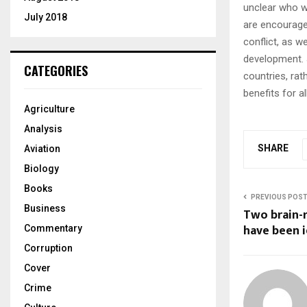
unclear who wi
July 2018
are encourage
conflict, as w
development. 
CATEGORIES
countries, rat
benefits for a
Agriculture
Analysis
SHARE
Aviation
Biology
Books
PREVIOUS POS
Business
Two brain-
have been i
Commentary
Corruption
Cover
Crime