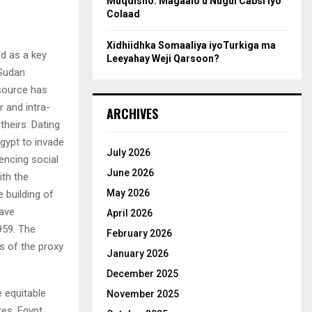
Muqdisho: Magaalo u Nugul Cabsi iyo
Colaad
Xidhiidhka Somaaliya iyoTurkiga ma
ed as a key
Leeyahay Weji Qarsoon?
 Sudan
esource has
r and intra-
ARCHIVES
theirs. Dating
gypt to invade
July 2026
iencing social
June 2026
ith the
May 2026
 building of
ave
April 2026
959. The
February 2026
s of the proxy
January 2026
December 2025
e equitable
November 2025
res. Egypt,