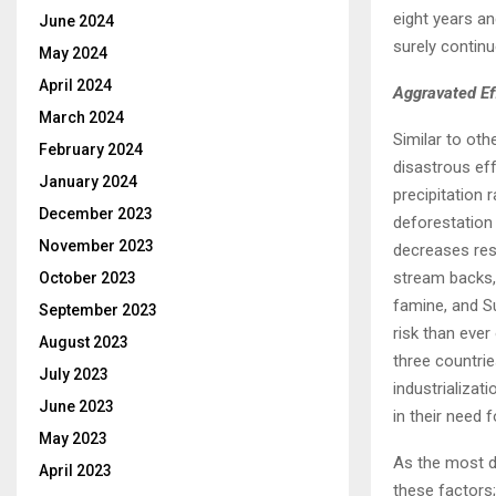
eight years a
June 2024
surely contin
May 2024
April 2024
Aggravated Ef
March 2024
Similar to oth
February 2024
disastrous ef
January 2024
precipitation 
December 2023
deforestation
November 2023
decreases rese
stream backs, 
October 2023
famine, and Su
September 2023
risk than ever
August 2023
three countrie
July 2023
industrializa
June 2023
in their need f
May 2023
As the most de
April 2023
these factors;