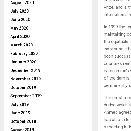
August 2020
Prize, and is t
July 2020
international r
June 2020
In 1999 the te
May 2020
maintaining co
April 2020
the equitable 
March 2020
insofar as it 
February 2020
been successfu
January 2020
countries reac
each region’s w
December 2019
of the dam is
November 2019
permanently sa
October 2019
September 2019
The most rece
July 2019
during which t
Ahmed agreed 
June 2019
has also exten
October 2018
a meeting betw
August 2018