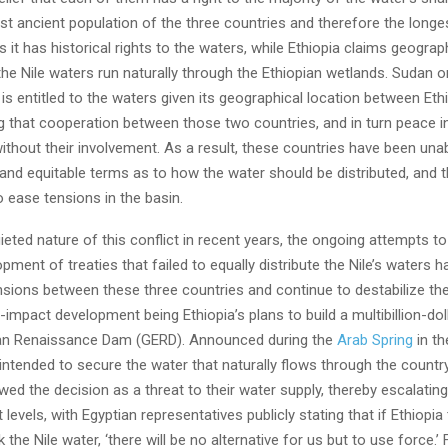
t ancient population of the three countries and therefore the longe
s it has historical rights to the waters, while Ethiopia claims geograph
he Nile waters run naturally through the Ethiopian wetlands. Sudan o
 is entitled to the waters given its geographical location between Eth
g that cooperation between those two countries, and in turn peace in
ithout their involvement. As a result, these countries have been una
 and equitable terms as to how the water should be distributed, and 
 ease tensions in the basin.
ieted nature of this conflict in recent years, the ongoing attempts to
pment of treaties that failed to equally distribute the Nile’s waters 
sions between these three countries and continue to destabilize the
h-impact development being Ethiopia’s plans to build a multibillion-dol
ian Renaissance Dam (GERD). Announced during the
Arab Spring
in th
ntended to secure the water that naturally flows through the countr
ed the decision as a threat to their water supply, thereby escalating
t levels, with Egyptian representatives publicly stating that if Ethiopia
k the Nile water, ‘there will be no alternative for us but to use force.