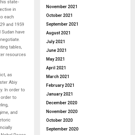
this state-
November 2021
ctive in
October 2021
 to each
1929 and 1959
September 2021
nd Sudan have
August 2021
 negotiate.
July 2021
ing tables,
June 2021
ater resources
May 2021
April 2021
ict, as
March 2021
ster Abiy
February 2021
y. In order to
January 2021
 order to
December 2020
ling,
November 2020
gime, and
etoric
October 2020
ncially
September 2020
he Nobel Peace