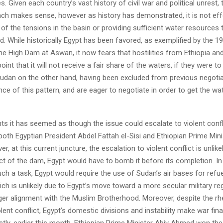
s. Given each country’s vast history of civil war and political unrest, 
ach makes sense, however as history has demonstrated, it is not effe
y of the tensions in the basin or providing sufficient water resources
d. While historically Egypt has been favored, as exemplified by the 
the High Dam at Aswan, it now fears that hostilities from Ethiopia a
int that it will not receive a fair share of the waters, if they were to
Sudan on the other hand, having been excluded from previous negotiat
nce of this pattern, and are eager to negotiate in order to get the w
nts it has seemed as though the issue could escalate to violent confl
both Egyptian President Abdel Fattah el-Sisi and Ethiopian Prime Mini
 at this current juncture, the escalation to violent conflict is unlikel
t of the dam, Egypt would have to bomb it before its completion. In
h a task, Egypt would require the use of Sudan’s air bases for refue
ch is unlikely due to Egypt’s move toward a more secular military re
ger alignment with the Muslim Brotherhood. Moreover, despite the rh
lent conflict, Egypt’s domestic divisions and instability make war fina
stly, earlier this month, Ethiopian Prime Minister Abiy Ahmed won t