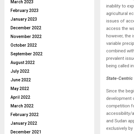
March 2023
inability to 
February 2023
agricultural e
January 2023
issues of acce
December 2022
access the wat
however, the i
November 2022
variable precip
October 2022
combined with
September 2022
prevalent issu
August 2022
being called in
July 2022
State-Centric 
June 2022
May 2022
Since the begi
April 2022
development o
competition f
March 2022
accessibility/
February 2022
and Sudan app
January 2022
exclusively by
December 2021