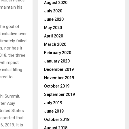
August 2020
 maintain his
July 2020
June 2020
the goal of
May 2020
initiative over
April 2020
timately failed
March 2020
s, nor has it
February 2020
018, the three
January 2020
will impact
itial filling
December 2019
ared to
November 2019
October 2019
September 2019
chi Summit,
July 2019
ter Abiy
nited States
June 2019
reported that
October 2018
, 2019. It is
August 2018