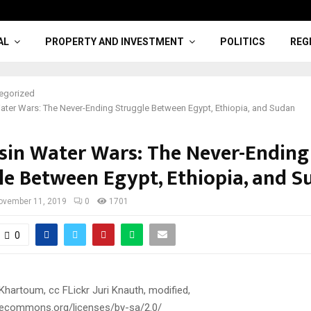
AL
PROPERTY AND INVESTMENT
POLITICS
REG
egorized
Water Wars: The Never-Ending Struggle Between Egypt, Ethiopia, and Sudan
asin Water Wars: The Never-Ending
le Between Egypt, Ethiopia, and S
ovember 11, 2019
0
1701
0