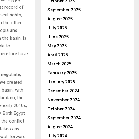
October 2025
st record of
September 2025
ical rights,
August 2025
n the other
July 2025
iopia and
June 2025
 the basin, is
ble to
May 2025
therefore have
April 2025
March 2025
February 2025
 negotiate,
have created
January 2025
 basin, with
December 2024
lar dam, the
November 2024
e early 2010s,
October 2024
y. Both Egypt
September 2024
 the conflict
August 2024
 takes any
July 2024
’ Fast-forward