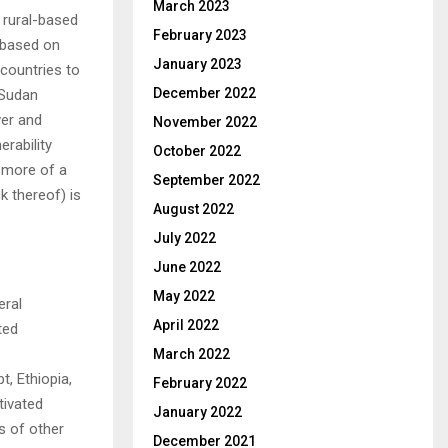
March 2023
 rural-based
February 2023
s based on
January 2023
 countries to
December 2022
 Sudan
ver and
November 2022
erability
October 2022
 more of a
September 2022
ck thereof) is
August 2022
July 2022
June 2022
May 2022
eral
April 2022
ted
March 2022
t, Ethiopia,
February 2022
tivated
January 2022
ds of other
December 2021