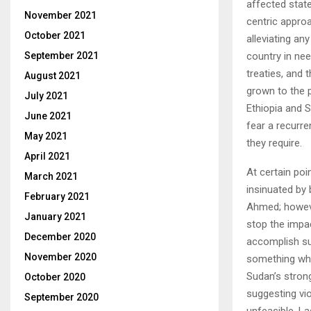
affected state
November 2021
centric appro
October 2021
alleviating an
country in nee
September 2021
treaties, and 
August 2021
grown to the po
July 2021
Ethiopia and 
June 2021
fear a recurre
May 2021
they require.
April 2021
At certain poi
March 2021
insinuated by 
February 2021
Ahmed; however,
January 2021
stop the impac
December 2020
accomplish suc
November 2020
something whi
Sudan’s stron
October 2020
suggesting vio
September 2020
unfeasible. La