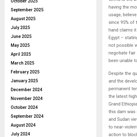
October 2025
having the mos
September 2025
usage, believe
August 2025
since 95% of t
July 2025
hand claims it
June 2025
Egypt – statin
not possible w
May 2025
negotiate fair
April 2025
been unable to
March 2025
February 2025
Despite the qu
and the develo
January 2025
permanent ten
December 2024
the latest hig
November 2024
Grand Ethiop
October 2024
this dam was i
September 2024
and Sudan view
August 2024
to near-violen
July 2024
action to bloc