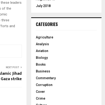
r these leaders
July 2018
 of the
nomic
 three
CATEGORIES
fforts and
Agriculture
Analysis
Aviation
Biology
Books
NEXT POST
Business
Islamic Jihad
Gaza strike
Commentary
Corruption
Cover
Crime