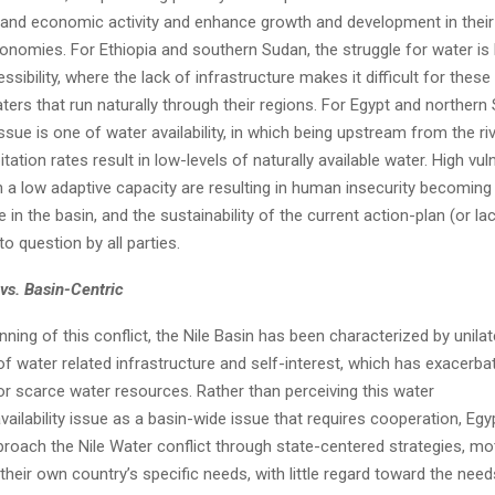
expand economic activity and enhance growth and development in their
conomies. For Ethiopia and southern Sudan, the struggle for water i
ssibility, where the lack of infrastructure makes it difficult for these
ers that run naturally through their regions. For Egypt and northern
ssue is one of water availability, in which being upstream from the ri
itation rates result in low-levels of naturally available water. High vuln
 a low adaptive capacity are resulting in human insecurity becoming
e in the basin, and the sustainability of the current action-plan (or la
to question by all parties.
vs. Basin-Centric
nning of this conflict, the Nile Basin has been characterized by unilat
f water related infrastructure and self-interest, which has exacerba
or scarce water resources. Rather than perceiving this water
availability issue as a basin-wide issue that requires cooperation, Egyp
roach the Nile Water conflict through state-centered strategies, mo
 their own country’s specific needs, with little regard toward the nee