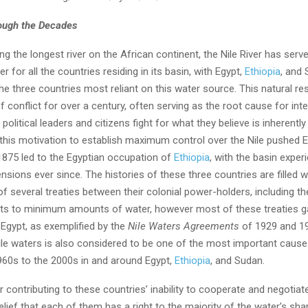
rough the Decades
g the longest river on the African continent, the Nile River has serv
r for all the countries residing in its basin, with Egypt,
Ethiopia
, and
he three countries most reliant on this water source. This natural r
f conflict for over a century, often serving as the root cause for inte
political leaders and citizens fight for what they believe is inherently 
 this motivation to establish maximum control over the Nile pushed E
1875 led to the Egyptian occupation of
Ethiopia
, with the basin exper
tensions ever since. The histories of these three countries are filled w
 several treaties between their colonial power-holders, including the
ts to minimum amounts of water, however most of these treaties g
Egypt, as exemplified by the
Nile Waters Agreements
of 1929 and 1
Nile waters is also considered to be one of the most important cause
960s to the 2000s in and around Egypt,
Ethiopia
, and Sudan.
 contributing to these countries’ inability to cooperate and negotiat
elief that each of them has a right to the majority of the water’s sha