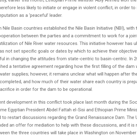
herefore less likely to initiate or engage in violent conflict, in order to
eputation as a ‘peaceful’ leader.
n Nile Basin countries established the Nile Basin Initiative (NBI), with 
operation between the parties and a commitment to work for a joint 
utilization of Nile River water resources. This initiative however has ul
has not set specific goals or dates by which to achieve their objective
l in changing the attitudes from state-centric to basin-centric. In 2
hed a tentative agreement regarding how the first filling of the dam 
ater supplies; however, it remains unclear what will happen after the in
 completed, and how much of their water share each country is prep
crifice in order for the dam to be operational.
nt development in this conflict took place last month during the So
ime Egyptian President Abdel Fattah el-Sisi and Ethiopian Prime Minis
to restart discussions regarding the Grand Renaissance Dam. The U
ded an offer for mediation to help with these discussions, and it is 
een the three countries will take place in Washington on November 6