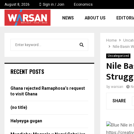
August 8, 2026
Sign in / Join
Economics
NEWS
ABOUT US
EDITORI
Home
Uncat
S
Nile Basin 
e
a
Uncategorized
S
r
Nile B
c
e
RECENT POSTS
Strugg
h
f
a
o
by
warsan
N
Ghana rejected Ramaphosa’s request
r
r
to visit Ghana
:
SHARE
c
(no title)
h
Halyeyga gugan