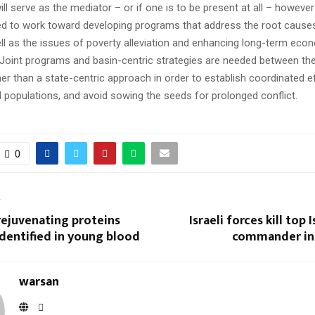
ll serve as the mediator – or if one is to be present at all – howeve
d to work toward developing programs that address the root causes
ell as the issues of poverty alleviation and enhancing long-term eco
Joint programs and basin-centric strategies are needed between the
her than a state-centric approach in order to establish coordinated e
ll populations, and avoid sowing the seeds for prolonged conflict.
0
T
rejuvenating proteins
Israeli forces kill top 
dentified in young blood
commander in 
warsan