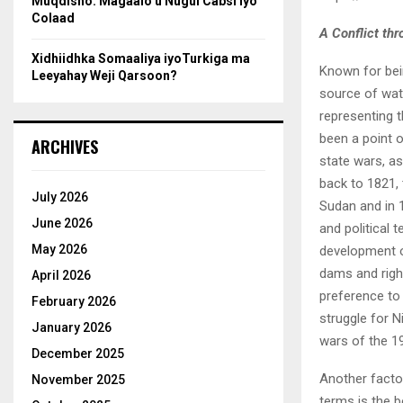
Muqdisho: Magaalo u Nugul Cabsi iyo
Colaad
A Conflict th
Xidhiidhka Somaaliya iyoTurkiga ma
Known for bein
Leeyahay Weji Qarsoon?
source of wate
representing t
been a point o
ARCHIVES
state wars, as 
back to 1821,
July 2026
Sudan and in 
June 2026
and political 
May 2026
development of
dams and righ
April 2026
preference to 
February 2026
struggle for 
January 2026
wars of the 1
December 2025
Another factor
November 2025
terms is the b