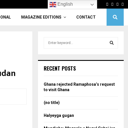
Facebook
Twitter
Linke
Yo
English
IONAL
MAGAZINE EDITIONS
CONTACT
S
e
a
S
r
c
e
RECENT POSTS
udan
h
f
a
o
Ghana rejected Ramaphosa’s request
r
r
to visit Ghana
:
c
(no title)
h
Halyeyga gugan