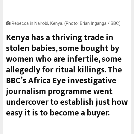
Rebecca in Nairobi, Kenya. (Photo: Brian Inganga / BBC)
Kenya has a thriving trade in
stolen babies, some bought by
women who are infertile, some
allegedly for ritual killings. The
BBC’s Africa Eye investigative
journalism programme went
undercover to establish just how
easy it is to become a buyer.