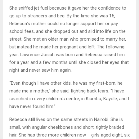
She sniffed jet fuel because it gave her the confidence to
go up to strangers and beg. By the time she was 15,
Rebecca’s mother could no longer support her or pay
school fees, and she dropped out and slid into life on the
street. She met an older man who promised to marry her,
but instead he made her pregnant and left. The following
year, Lawrence Josiah was born and Rebecca raised him
for a year and a few months until she closed her eyes that
night and never saw him again.
“Even though I have other kids, he was my first-born, he
made me a mother,” she said, fighting back tears. “I have
searched in every children’s centre, in Kiambu, Kayole, and I
have never found him.”
Rebecca still lives on the same streets in Nairobi. She is
small, with angular cheekbones and short, tightly braided
hair. She has three more children now – girls aged eight, six