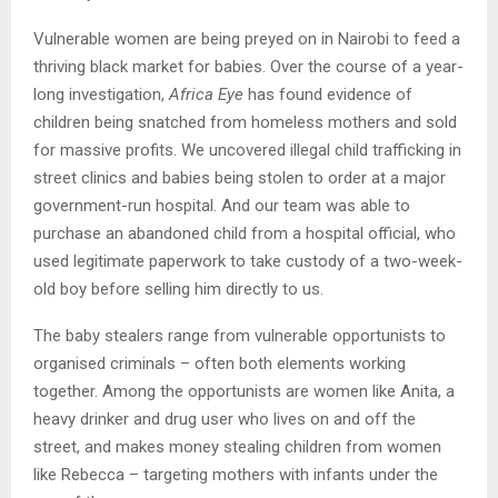
Vulnerable women are being preyed on in Nairobi to feed a
thriving black market for babies. Over the course of a year-
long investigation,
Africa Eye
has found evidence of
children being snatched from homeless mothers and sold
for massive profits. We uncovered illegal child trafficking in
street clinics and babies being stolen to order at a major
government-run hospital. And our team was able to
purchase an abandoned child from a hospital official, who
used legitimate paperwork to take custody of a two-week-
old boy before selling him directly to us.
The baby stealers range from vulnerable opportunists to
organised criminals – often both elements working
together. Among the opportunists are women like Anita, a
heavy drinker and drug user who lives on and off the
street, and makes money stealing children from women
like Rebecca – targeting mothers with infants under the