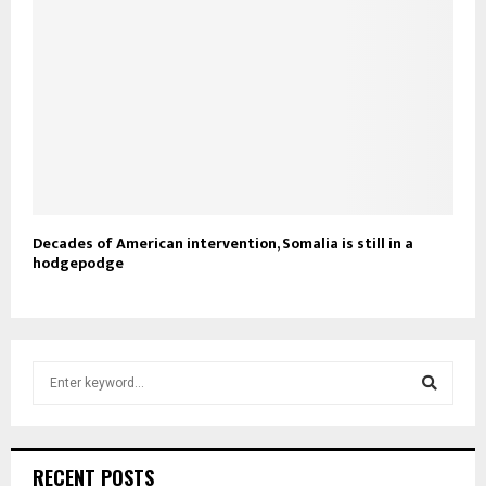
Decades of American intervention, Somalia is still in a
hodgepodge
S
e
a
S
r
c
e
RECENT POSTS