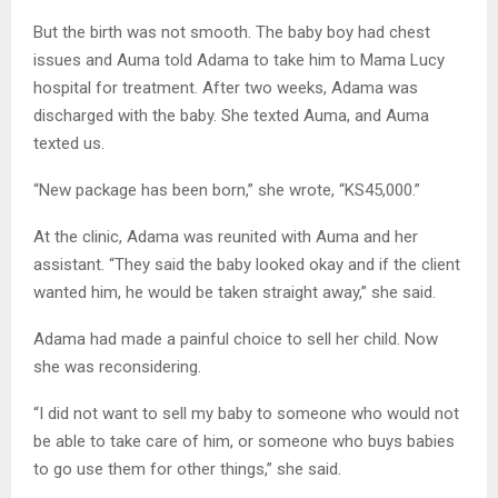
But the birth was not smooth. The baby boy had chest
issues and Auma told Adama to take him to Mama Lucy
hospital for treatment. After two weeks, Adama was
discharged with the baby. She texted Auma, and Auma
texted us.
“New package has been born,” she wrote, “KS45,000.”
At the clinic, Adama was reunited with Auma and her
assistant. “They said the baby looked okay and if the client
wanted him, he would be taken straight away,” she said.
Adama had made a painful choice to sell her child. Now
she was reconsidering.
“I did not want to sell my baby to someone who would not
be able to take care of him, or someone who buys babies
to go use them for other things,” she said.