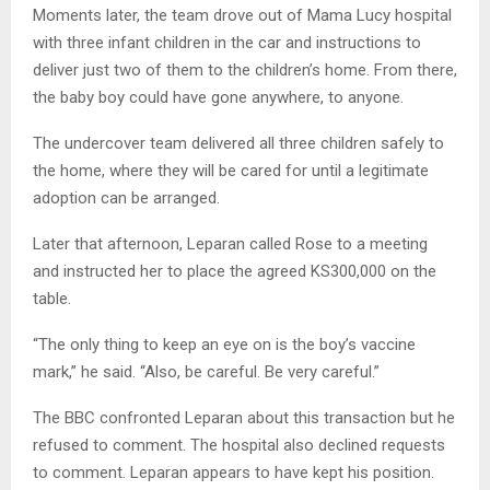
Moments later, the team drove out of Mama Lucy hospital
with three infant children in the car and instructions to
deliver just two of them to the children’s home. From there,
the baby boy could have gone anywhere, to anyone.
The undercover team delivered all three children safely to
the home, where they will be cared for until a legitimate
adoption can be arranged.
Later that afternoon, Leparan called Rose to a meeting
and instructed her to place the agreed KS300,000 on the
table.
“The only thing to keep an eye on is the boy’s vaccine
mark,” he said. “Also, be careful. Be very careful.”
The BBC confronted Leparan about this transaction but he
refused to comment. The hospital also declined requests
to comment. Leparan appears to have kept his position.