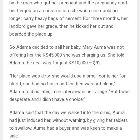
by the man who got her pregnant and the pregnancy cost
her her job on a construction site when she could no
longer carry heavy bags of cement. For three months, her
landlord gave her grace, then he kicked her out and
boarded the place up.
So Adama decided to sell her baby. Mary Auma was not
offering her the KS45,000 she was charging us. She told
Adama the deal was for just KS10,000 – $92.
“Her place was dirty, she would use a small container for
blood, she had no basin and the bed was not clean,”
Adama told us later, in an interview in her village. “But I was
desperate and I didn’t have a choice.”
Adama said that the day we walked into the clinic, Auma
had just induced her, without warning, by giving her tablets
to swallow. Auma had a buyer and was keen to make a
sale.