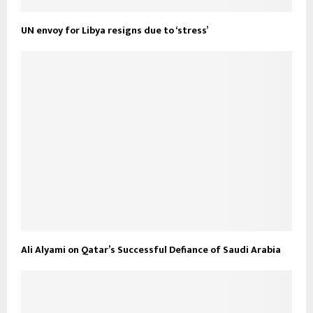
UN envoy for Libya resigns due to ‘stress’
Ali Alyami on Qatar’s Successful Defiance of Saudi Arabia