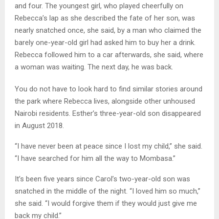
and four. The youngest girl, who played cheerfully on
Rebecca’s lap as she described the fate of her son, was
nearly snatched once, she said, by a man who claimed the
barely one-year-old girl had asked him to buy her a drink.
Rebecca followed him to a car afterwards, she said, where
a woman was waiting. The next day, he was back.
You do not have to look hard to find similar stories around
the park where Rebecca lives, alongside other unhoused
Nairobi residents. Esther’s three-year-old son disappeared
in August 2018.
“I have never been at peace since I lost my child,” she said.
“I have searched for him all the way to Mombasa.”
It’s been five years since Carol’s two-year-old son was
snatched in the middle of the night. “I loved him so much,”
she said. “I would forgive them if they would just give me
back my child.”