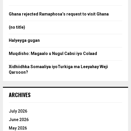
h
f
a
o
Ghana rejected Ramaphosa’s request to visit Ghana
r
r
:
(no title)
c
Halyeyga gugan
h
Muqdisho: Magaalo u Nugul Cabsi iyo Colaad
Xidhiidhka Somaaliya iyoTurkiga ma Leeyahay Weji
Qarsoon?
ARCHIVES
July 2026
June 2026
May 2026