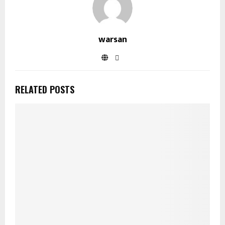
warsan
RELATED POSTS