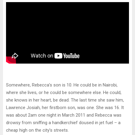
Somewhere, Rebecca’s son is 10. He could be in Nairobi,
where she lives, or he could be somewhere else. He could,
she knows in her heart, be dead. The last time she saw him,
Lawrence Josiah, her firstborn son, was one. She was 16. It
was about 2am one night in March 2011 and Rebecca was
drowsy from sniffing a handkerchief doused in jet fuel – a
cheap high on the city’s streets.