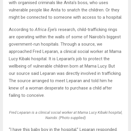
with organised criminals like Anita’s boss, who uses
vulnerable people like Anita to snatch the children. Or they
might be connected to someone with access to a hospital.
According to
Africa Eye’s
research, child-trafficking rings
are operating within the walls of some of Nairobi’s biggest
government-run hospitals. Through a source, we
approached Fred Leparan, a clinical social worker at Mama
Lucy Kibaki hospital. It is Leparan’s job to protect the
wellbeing of vulnerable children born at Mama Lucy. But
our source said Leparan was directly involved in trafficking.
The source arranged to meet Leparan and told him he
knew of a woman desperate to purchase a child after
failing to conceive.
Fred Leparan is a clinical social worker at Mama Lucy Kibaki hospital,
Nairobi. (Photo supplied)
“I have this baby boy in the hospital,” Leparan responded.