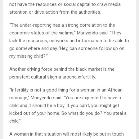
not have the resources or social capital to draw media
attention or drive action from the authorities.
“The under-reporting has a strong correlation to the
economic status of the victims,” Munyendo said. “They
lack the resources, networks and information to be able to
go somewhere and say, ‘Hey, can someone follow up on
my missing child?’”
Another driving force behind the black market is the
persistent cultural stigma around infertility.
“Infertility is not a good thing for a woman in an African
marriage,” Munyendo said. “You are expected to have a
child and it should be a boy. If you can’t, you might get
kicked out of your home. So what do you do? You steal a
child.”
A woman in that situation will most likely be put in touch