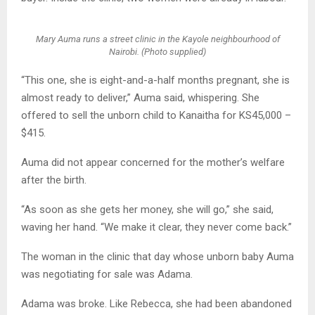
Mary Auma runs a street clinic in the Kayole neighbourhood of
Nairobi. (Photo supplied)
“This one, she is eight-and-a-half months pregnant, she is
almost ready to deliver,” Auma said, whispering. She
offered to sell the unborn child to Kanaitha for KS45,000 –
$415.
Auma did not appear concerned for the mother’s welfare
after the birth.
“As soon as she gets her money, she will go,” she said,
waving her hand. “We make it clear, they never come back.”
The woman in the clinic that day whose unborn baby Auma
was negotiating for sale was Adama.
Adama was broke. Like Rebecca, she had been abandoned