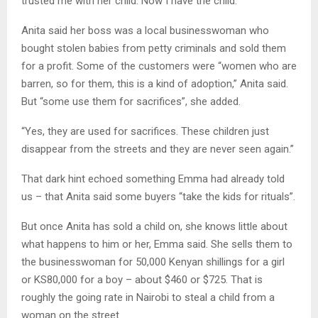
trusted me with her child. Now I have the child.”
Anita said her boss was a local businesswoman who
bought stolen babies from petty criminals and sold them
for a profit. Some of the customers were “women who are
barren, so for them, this is a kind of adoption,” Anita said.
But “some use them for sacrifices”, she added.
“Yes, they are used for sacrifices. These children just
disappear from the streets and they are never seen again.”
That dark hint echoed something Emma had already told
us – that Anita said some buyers “take the kids for rituals”.
But once Anita has sold a child on, she knows little about
what happens to him or her, Emma said. She sells them to
the businesswoman for 50,000 Kenyan shillings for a girl
or KS80,000 for a boy – about $460 or $725. That is
roughly the going rate in Nairobi to steal a child from a
woman on the street.