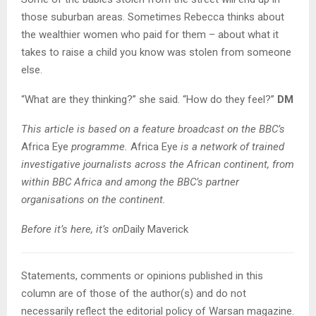
those suburban areas. Sometimes Rebecca thinks about
the wealthier women who paid for them – about what it
takes to raise a child you know was stolen from someone
else.
“What are they thinking?” she said. “How do they feel?”
DM
This article is based on a feature broadcast on the BBC’s
Africa Eye
programme.
Africa Eye
is a network of trained
investigative journalists across the African continent, from
within BBC Africa and among the BBC’s partner
organisations on the continent.
Before it’s here, it’s on
Daily Maverick
Statements, comments or opinions published in this
column are of those of the author(s) and do not
necessarily reflect the editorial policy of Warsan magazine.