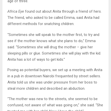
age of three.
Africa Eye
found out about Anita through a friend of hers.
The friend, who asked to be called Emma, said Anita had
different methods for snatching children.
“Sometimes she will speak to the mother first, to try and
see if the mother knows what she plans to do,” Emma
said. “Sometimes she will drug the mother – give her
sleeping pills or glue. Sometimes she will play with the kid.
Anita has a lot of ways to get kids.”
Posing as potential buyers, we set up a meeting with Anita
in a pub in downtown Nairobi frequented by street sellers.
Anita told us she was under pressure from her boss to
steal more children and described an abduction.
“The mother was new to the streets, she seemed to be
confused, not aware of what was going on,” she said. “She