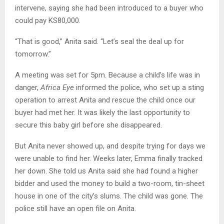
intervene, saying she had been introduced to a buyer who
could pay KS80,000.
“That is good,” Anita said. “Let’s seal the deal up for
tomorrow.”
A meeting was set for 5pm. Because a child’s life was in
danger,
Africa Eye
informed the police, who set up a sting
operation to arrest Anita and rescue the child once our
buyer had met her. It was likely the last opportunity to
secure this baby girl before she disappeared.
But Anita never showed up, and despite trying for days we
were unable to find her. Weeks later, Emma finally tracked
her down. She told us Anita said she had found a higher
bidder and used the money to build a two-room, tin-sheet
house in one of the city’s slums. The child was gone. The
police still have an open file on Anita.