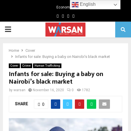
English
Economics
Facebook
Twitter
Linkedin
Youtube
Primary
Menu
Home
Cover
Infants for sale: Buying a baby on Nairobi’s black market
Cover
Crime
Human Trafficking
Infants for sale: Buying a baby on
Nairobi’s black market
by
warsan
November 16, 2020
0
1782
SHARE
0