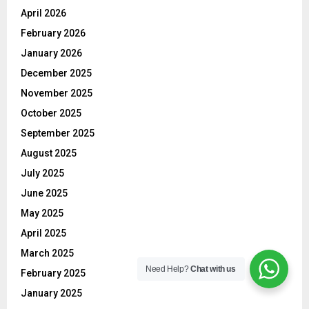
April 2026
February 2026
January 2026
December 2025
November 2025
October 2025
September 2025
August 2025
July 2025
June 2025
May 2025
April 2025
March 2025
Need Help?
Chat with us
February 2025
January 2025