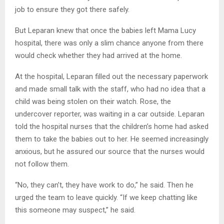
job to ensure they got there safely.
But Leparan knew that once the babies left Mama Lucy
hospital, there was only a slim chance anyone from there
would check whether they had arrived at the home.
At the hospital, Leparan filled out the necessary paperwork
and made small talk with the staff, who had no idea that a
child was being stolen on their watch. Rose, the
undercover reporter, was waiting in a car outside. Leparan
told the hospital nurses that the children’s home had asked
them to take the babies out to her. He seemed increasingly
anxious, but he assured our source that the nurses would
not follow them.
“No, they can’t, they have work to do,” he said. Then he
urged the team to leave quickly. “If we keep chatting like
this someone may suspect,” he said.