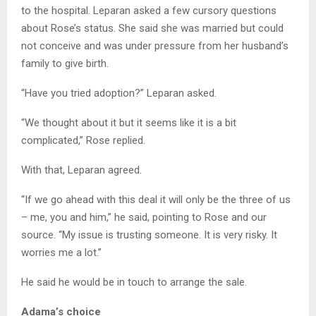
to the hospital. Leparan asked a few cursory questions
about Rose’s status. She said she was married but could
not conceive and was under pressure from her husband’s
family to give birth.
“Have you tried adoption?” Leparan asked.
“We thought about it but it seems like it is a bit
complicated,” Rose replied.
With that, Leparan agreed.
“If we go ahead with this deal it will only be the three of us
– me, you and him,” he said, pointing to Rose and our
source. “My issue is trusting someone. It is very risky. It
worries me a lot.”
He said he would be in touch to arrange the sale.
Adama’s choice