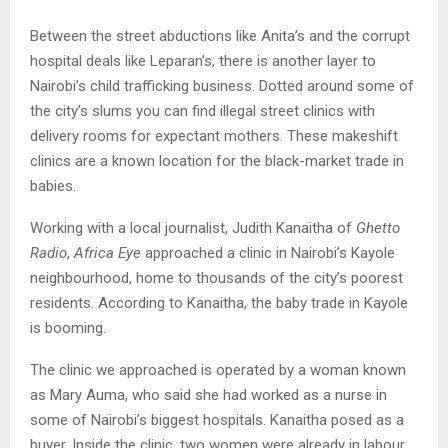
Between the street abductions like Anita’s and the corrupt
hospital deals like Leparan’s, there is another layer to
Nairobi’s child trafficking business. Dotted around some of
the city’s slums you can find illegal street clinics with
delivery rooms for expectant mothers. These makeshift
clinics are a known location for the black-market trade in
babies.
Working with a local journalist, Judith Kanaitha of
Ghetto
Radio
,
Africa Eye
approached a clinic in Nairobi’s Kayole
neighbourhood, home to thousands of the city’s poorest
residents. According to Kanaitha, the baby trade in Kayole
is booming.
The clinic we approached is operated by a woman known
as Mary Auma, who said she had worked as a nurse in
some of Nairobi’s biggest hospitals. Kanaitha posed as a
buyer. Inside the clinic, two women were already in labour.