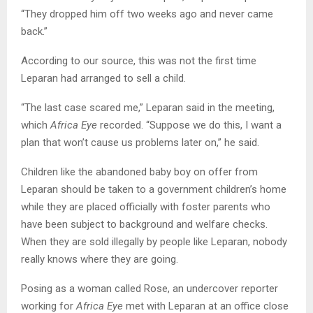
“They dropped him off two weeks ago and never came
back.”
According to our source, this was not the first time
Leparan had arranged to sell a child.
“The last case scared me,” Leparan said in the meeting,
which
Africa Eye
recorded. “Suppose we do this, I want a
plan that won’t cause us problems later on,” he said.
Children like the abandoned baby boy on offer from
Leparan should be taken to a government children’s home
while they are placed officially with foster parents who
have been subject to background and welfare checks.
When they are sold illegally by people like Leparan, nobody
really knows where they are going.
Posing as a woman called Rose, an undercover reporter
working for
Africa Eye
met with Leparan at an office close