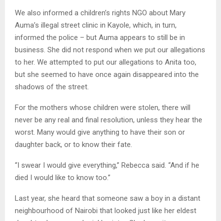
We also informed a children’s rights NGO about Mary
Auma’s illegal street clinic in Kayole, which, in turn,
informed the police – but Auma appears to still be in
business. She did not respond when we put our allegations
to her. We attempted to put our allegations to Anita too,
but she seemed to have once again disappeared into the
shadows of the street.
For the mothers whose children were stolen, there will
never be any real and final resolution, unless they hear the
worst. Many would give anything to have their son or
daughter back, or to know their fate.
“I swear I would give everything,” Rebecca said. “And if he
died I would like to know too.”
Last year, she heard that someone saw a boy in a distant
neighbourhood of Nairobi that looked just like her eldest