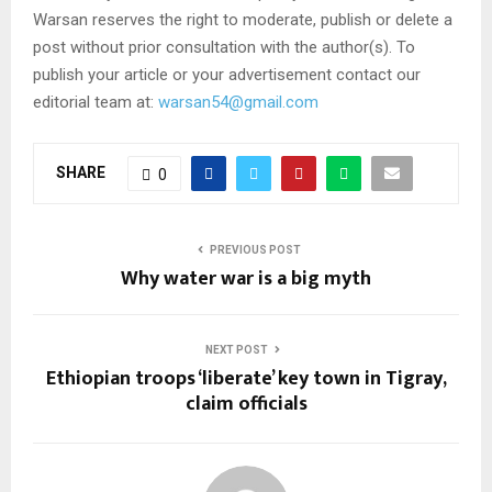
Warsan reserves the right to moderate, publish or delete a
post without prior consultation with the author(s). To
publish your article or your advertisement contact our
editorial team at:
warsan54@gmail.com
SHARE
0
PREVIOUS POST
Why water war is a big myth
NEXT POST
Ethiopian troops ‘liberate’ key town in Tigray,
claim officials