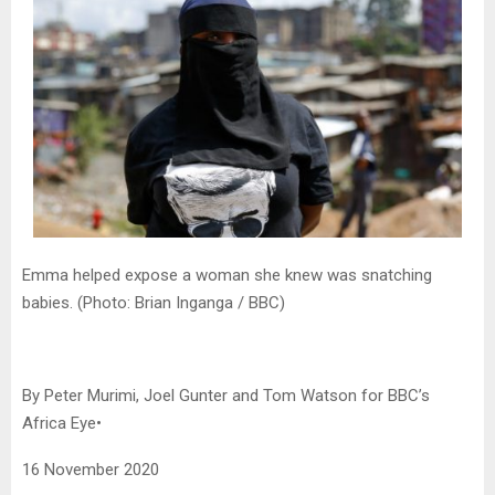
Emma helped expose a woman she knew was snatching
babies. (Photo: Brian Inganga / BBC)
By Peter Murimi, Joel Gunter and Tom Watson for BBC’s
Africa Eye•
16 November 2020