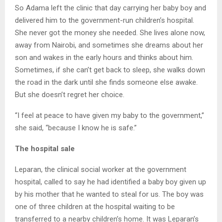
So Adama left the clinic that day carrying her baby boy and
delivered him to the government-run children’s hospital.
She never got the money she needed. She lives alone now,
away from Nairobi, and sometimes she dreams about her
son and wakes in the early hours and thinks about him.
Sometimes, if she can’t get back to sleep, she walks down
the road in the dark until she finds someone else awake.
But she doesn’t regret her choice.
“I feel at peace to have given my baby to the government,”
she said, “because I know he is safe.”
The hospital sale
Leparan, the clinical social worker at the government
hospital, called to say he had identified a baby boy given up
by his mother that he wanted to steal for us. The boy was
one of three children at the hospital waiting to be
transferred to a nearby children’s home. It was Leparan’s