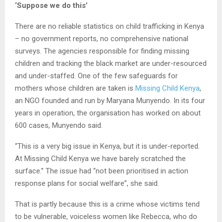
‘Suppose we do this’
There are no reliable statistics on child trafficking in Kenya
– no government reports, no comprehensive national
surveys. The agencies responsible for finding missing
children and tracking the black market are under-resourced
and under-staffed. One of the few safeguards for
mothers whose children are taken is
Missing Child Kenya
,
an NGO founded and run by Maryana Munyendo. In its four
years in operation, the organisation has worked on about
600 cases, Munyendo said.
“This is a very big issue in Kenya, but it is under-reported.
At Missing Child Kenya we have barely scratched the
surface.” The issue had “not been prioritised in action
response plans for social welfare”, she said.
That is partly because this is a crime whose victims tend
to be vulnerable, voiceless women like Rebecca, who do