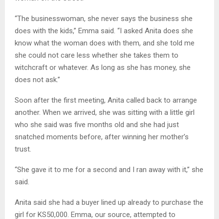
“The businesswoman, she never says the business she
does with the kids,” Emma said. “I asked Anita does she
know what the woman does with them, and she told me
she could not care less whether she takes them to
witchcraft or whatever. As long as she has money, she
does not ask.”
Soon after the first meeting, Anita called back to arrange
another. When we arrived, she was sitting with a little girl
who she said was five months old and she had just
snatched moments before, after winning her mother’s
trust.
“She gave it to me for a second and I ran away with it,” she
said.
Anita said she had a buyer lined up already to purchase the
girl for KS50,000. Emma, our source, attempted to