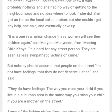
daughter, Lawrence Josiah’s sister. She knew it was
probably nothing, and she had no way of getting to the
neighbourhood and no idea where to look if she did. She
got as far as the local police station, but she couldn’t get
any help, she said, and eventually gave up.
“It is a one in a million chance these women will see their
children again,” said Maryana Munynedo, from Missing
Child Kenya. “It is hard for any street person. They are
seen as less sympathetic victims of crime.”
But nobody should assume that people on the street “do
not have feelings, that they do not deserve justice”, she
said
“They do have feelings. The way you miss your child if you
live in a suburban area is the same way you miss your child
if you are a mother on the street.”
Some of the babies stolen from the street will end up in